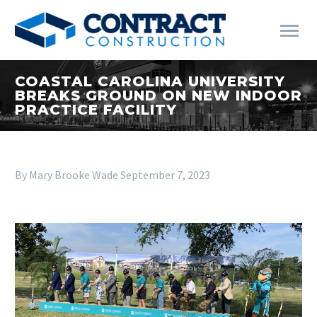
COASTAL CAROLINA UNIVERSITY
BREAKS GROUND ON NEW INDOOR
PRACTICE FACILITY
By Mary Brooke Wade
September 7, 2023