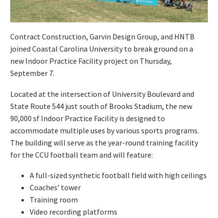
Contract Construction, Garvin Design Group, and HNTB
joined Coastal Carolina University to break ground on a
new Indoor Practice Facility project on Thursday,
September 7.
Located at the intersection of University Boulevard and
State Route 544 just south of Brooks Stadium, the new
90,000 sf Indoor Practice Facility is designed to
accommodate multiple uses by various sports programs.
The building will serve as the year-round training facility
for the CCU football team and will feature:
A full-sized synthetic football field with high ceilings
Coaches’ tower
Training room
Video recording platforms