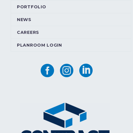
PORTFOLIO
NEWS
CAREERS
PLANROOM LOGIN