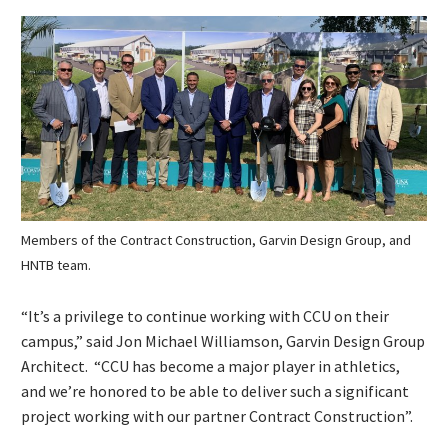
Members of the Contract Construction, Garvin Design Group, and
HNTB team.
“It’s a privilege to continue working with CCU on their
campus,” said Jon Michael Williamson, Garvin Design Group
Architect. “CCU has become a major player in athletics,
and we’re honored to be able to deliver such a significant
project working with our partner Contract Construction”.