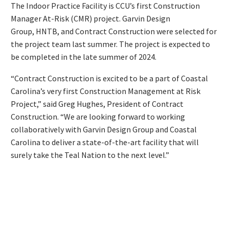
The Indoor Practice Facility is CCU’s first Construction
Manager At-Risk (CMR) project. Garvin Design
Group, HNTB, and Contract Construction were selected for
the project team last summer. The project is expected to
be completed in the late summer of 2024.
“Contract Construction is excited to be a part of Coastal
Carolina’s very first Construction Management at Risk
Project,” said Greg Hughes, President of Contract
Construction. “We are looking forward to working
collaboratively with Garvin Design Group and Coastal
Carolina to deliver a state-of-the-art facility that will
surely take the Teal Nation to the next level.”