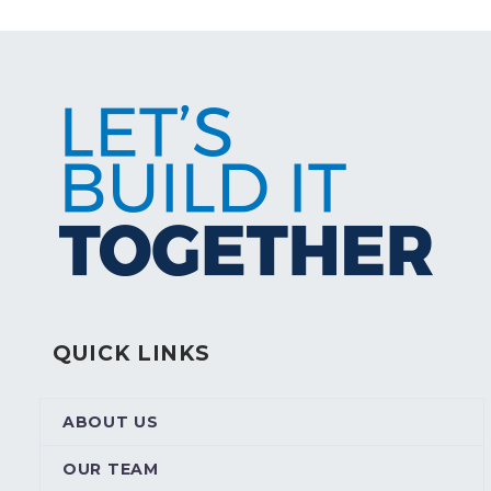
QUICK LINKS
ABOUT US
OUR TEAM