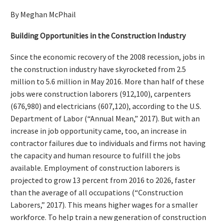
By Meghan McPhail
Building Opportunities in
the Construction Industry
Since the economic recovery of the 2008 recession, jobs in
the construction industry have skyrocketed from 2.5
million to 5.6 million in May 2016. More than half of these
jobs were construction laborers (912,100), carpenters
(676,980) and electricians (607,120), according to the U.S.
Department of Labor (“Annual Mean,” 2017). But with an
increase in job opportunity came, too, an increase in
contractor failures due to individuals and firms not having
the capacity and human resource to fulfill the jobs
available. Employment of construction laborers is
projected to grow 13 percent from 2016 to 2026, faster
than the average of all occupations (“Construction
Laborers,” 2017). This means higher wages for a smaller
workforce. To help train a new generation of construction