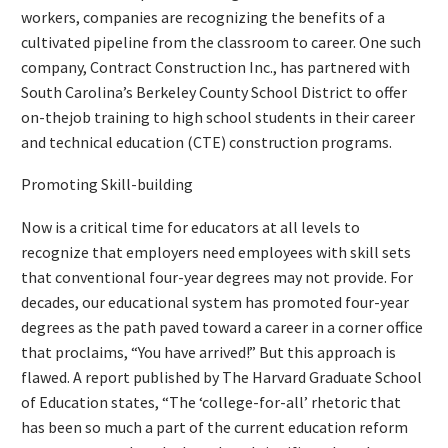
workers, companies are recognizing the benefits of a
cultivated pipeline from the classroom to career. One such
company, Contract Construction Inc., has partnered with
South Carolina’s Berkeley County School District to offer
on-thejob training to high school students in their career
and technical education (CTE) construction programs.
Promoting Skill-building
Now is a critical time for educators at all levels to
recognize that employers need employees with skill sets
that conventional four-year degrees may not provide. For
decades, our educational system has promoted four-year
degrees as the path paved toward a career in a corner office
that proclaims, “You have arrived!” But this approach is
flawed. A report published by The Harvard Graduate School
of Education states, “The ‘college-for-all’ rhetoric that
has been so much a part of the current education reform