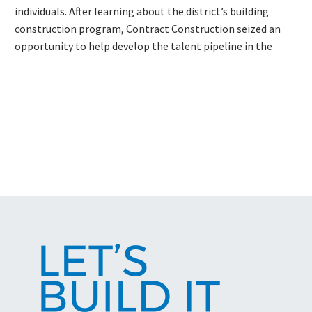
individuals. After learning about the district’s building
construction program, Contract Construction seized an
opportunity to help develop the talent pipeline in the