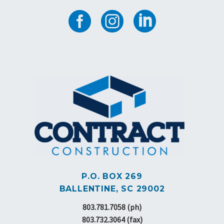
P.O. BOX 269
BALLENTINE, SC 29002
803.781.7058 (ph)
803.732.3064 (fax)