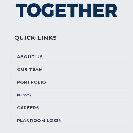
QUICK LINKS
ABOUT US
OUR TEAM
PORTFOLIO
NEWS
CAREERS
PLANROOM LOGIN