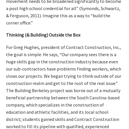
movement needs to be broadened significantly to become
a post high school credential for all” (Symonds, Schwartz,
& Ferguson, 2011). Imagine this as a way to “build the
corner office.”
Thinking (& Building) Outside the Box
For Greg Hughes, president of Contract Construction, Inc.,
the goal is simple. He says, “Our company sees there is a
huge skills gap in the construction industry because even
our sub-contractors have problems finding workers, which
slows our projects. We began trying to think outside of our
construction realm and get to the root of the real issue.”
The Building Berkeley project was borne out of a mutually
beneficial partnership between the South Carolina-based
company, which specializes in the construction of
education and athletic facilities, and its local school
district; students gained skills and Contract Construction
worked to fill its pipeline with qualified, experienced