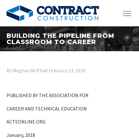
BUILDING THE PIPELINE FROM
CLASSROOM TO CAREER
By Meghan McPhail
February 13, 2018
PUBLISHED BY THE ASSOCIATION FOR
CAREER AND TECHNICAL EDUCATION
ACTEONLINE.ORG
January, 2018