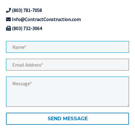
(803) 781-7058
Info@ContractConstruction.com
(803) 732-3064