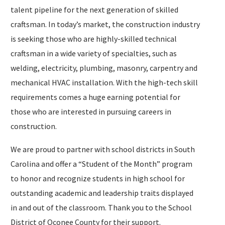
talent pipeline for the next generation of skilled
craftsman. In today’s market, the construction industry
is seeking those who are highly-skilled technical
craftsman in a wide variety of specialties, such as
welding, electricity, plumbing, masonry, carpentry and
mechanical HVAC installation. With the high-tech skill
requirements comes a huge earning potential for
those who are interested in pursuing careers in
construction.
We are proud to partner with school districts in South
Carolina and offer a “Student of the Month” program
to honor and recognize students in high school for
outstanding academic and leadership traits displayed
in and out of the classroom. Thank you to the School
District of Oconee County for their support.