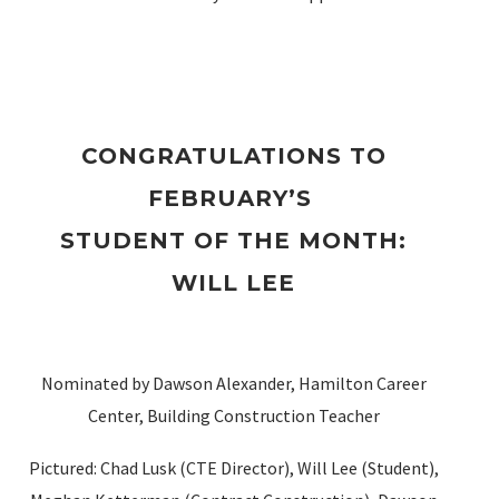
CONGRATULATIONS TO
FEBRUARY’S
STUDENT OF THE MONTH
:
WILL LEE
Nominated by Dawson Alexander, Hamilton Career
Center, Building Construction Teacher
Pictured: Chad Lusk (CTE Director), Will Lee (Student),