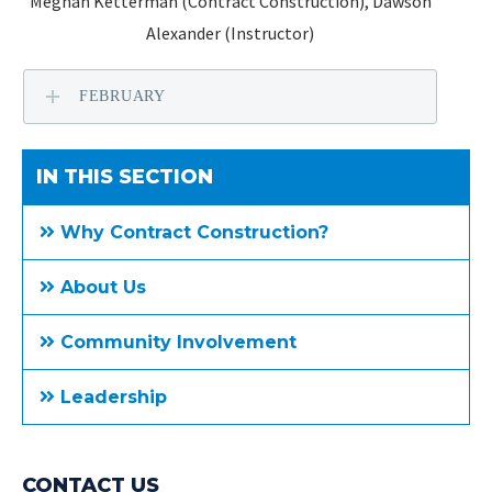
Meghan Ketterman (Contract Construction), Dawson
Alexander (Instructor)
FEBRUARY
IN THIS SECTION
Why Contract Construction?
About Us
Community Involvement
Leadership
CONTACT US