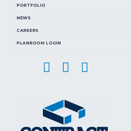
PORTFOLIO
NEWS
CAREERS
PLANROOM LOGIN