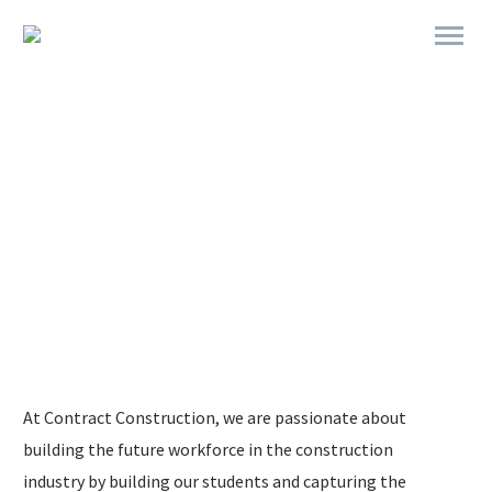
MONTH
STUDENT OF THE
At Contract Construction, we are passionate about
building the future workforce in the construction
industry by building our students and capturing the