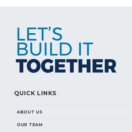
QUICK LINKS
ABOUT US
OUR TEAM